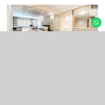
Arcade Hotel
Nişantaşı
Your boutique hotel in the center of the most
exclusive and fashionable district.