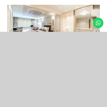
Arcade Hotel
Nişantaşı
Your boutique hotel in the center of the most
exclusive and fashionable district.