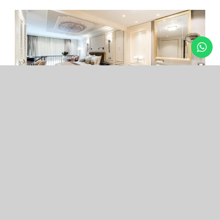
Arcade Hotel
Nişantaşı
Your boutique hotel in the center of the most
exclusive and fashionable district.