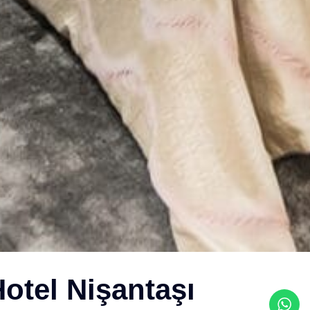
otel Nişantaşı