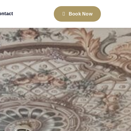
ontact
Book Now