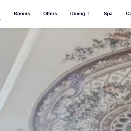
e
Rooms
Offers
Dining
Spa
C