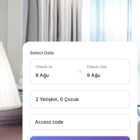
Select Date
Check-in
Check-Out
→
8 Ağu
9 Ağu
2 Yetişkin, 0 Çocuk