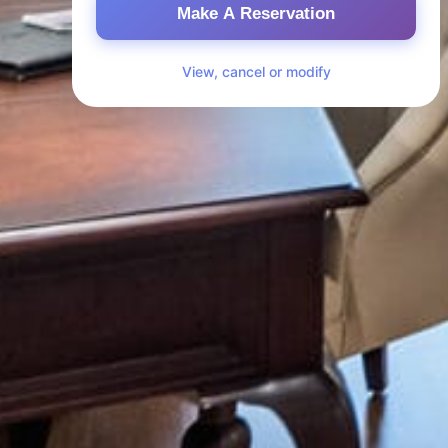
Make A Reservation
View, cancel or modify