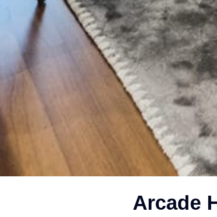
Arcade H