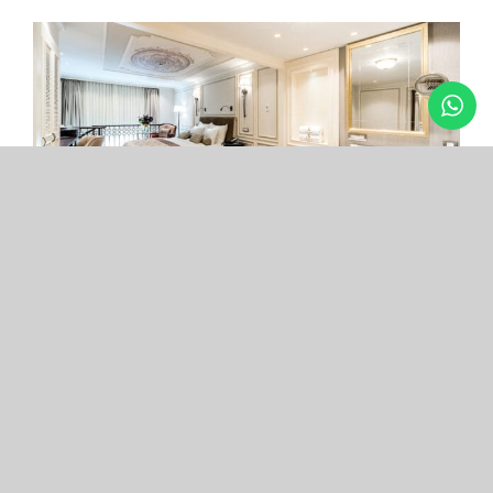
Arcade Hotel
Nişantaşı
Your boutique hotel in the center of the most
exclusive and fashionable district.