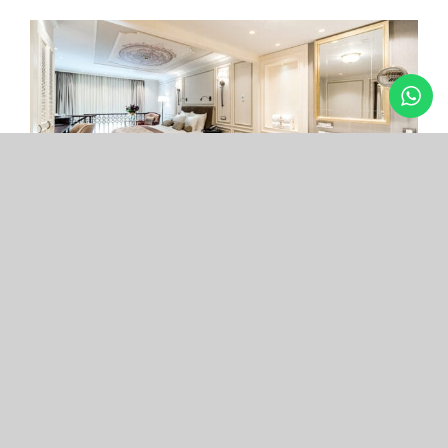
Arcade Hotel
Nişantaşı
Your boutique hotel in the center of the most
exclusive and fashionable district.