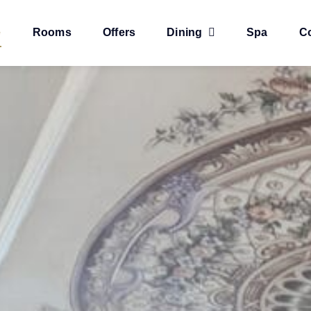
e
Rooms
Offers
Dining
Spa
C