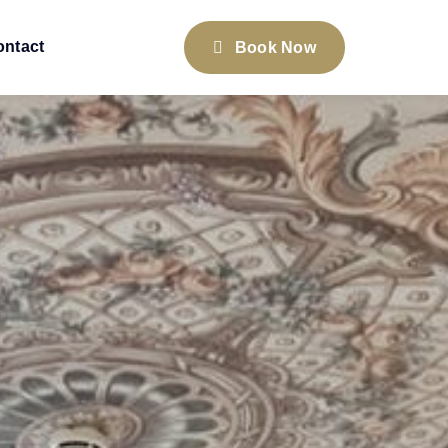
ontact
Book Now