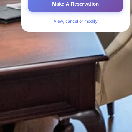
Make A Reservation
View, cancel or modify