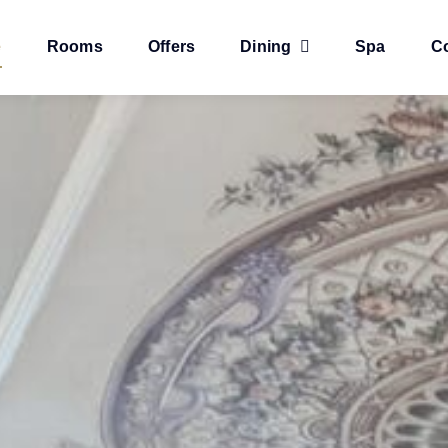
e
Rooms
Offers
Dining
Spa
C