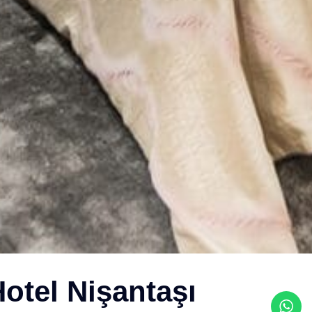
otel Nişantaşı