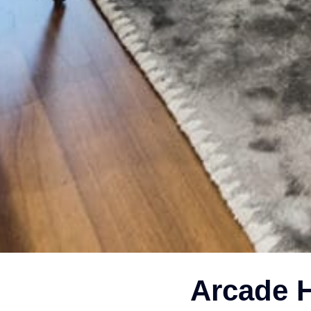
Arcade H