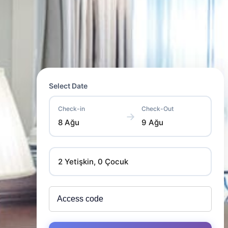
Select Date
Check-in
Check-Out
→
8 Ağu
9 Ağu
2 Yetişkin, 0 Çocuk