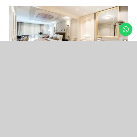
Arcade Hotel
Nişantaşı
Your boutique hotel in the center of the most
exclusive and fashionable district.