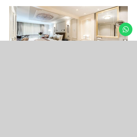
Arcade Hotel
Nişantaşı
Your boutique hotel in the center of the most
exclusive and fashionable district.