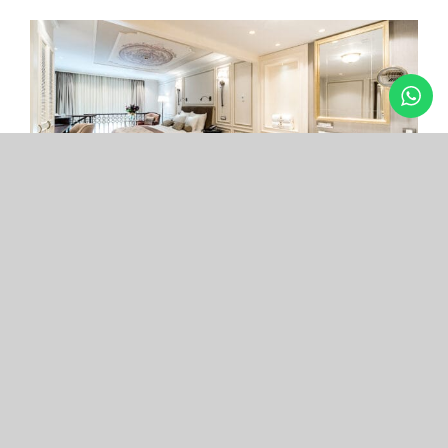
Arcade Hotel
Nişantaşı
Your boutique hotel in the center of the most
exclusive and fashionable district.