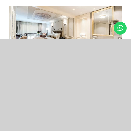
Arcade Hotel
Nişantaşı
Your boutique hotel in the center of the most
exclusive and fashionable district.