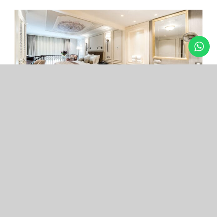
Arcade Hotel
Nişantaşı
Your boutique hotel in the center of the most
exclusive and fashionable district.