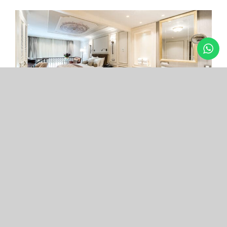
Arcade Hotel
Nişantaşı
Your boutique hotel in the center of the most
exclusive and fashionable district.