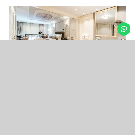
Arcade Hotel
Nişantaşı
Your boutique hotel in the center of the most
exclusive and fashionable district.