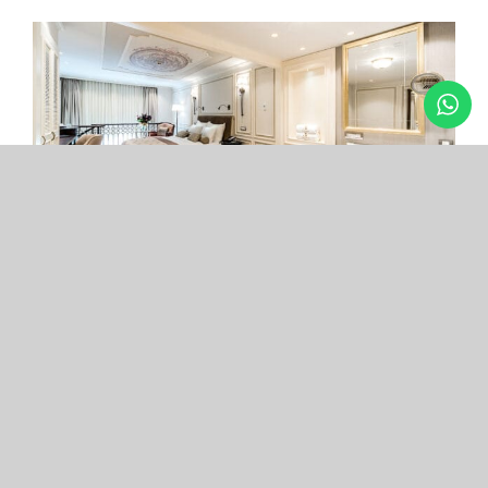
Arcade Hotel
Nişantaşı
Your boutique hotel in the center of the most
exclusive and fashionable district.