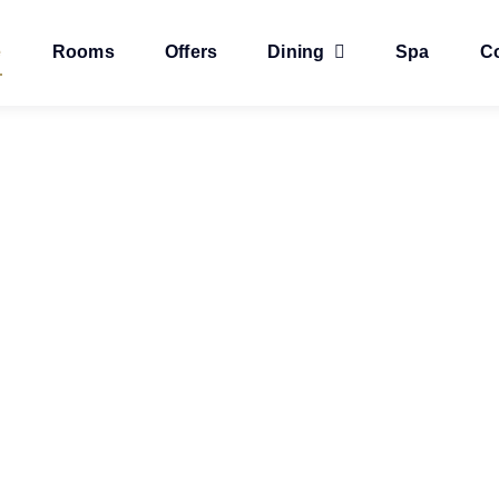
e
Rooms
Offers
Dining
Spa
C