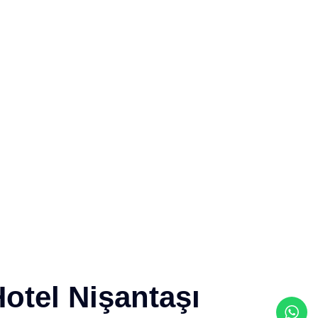
otel Nişantaşı