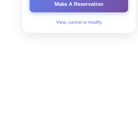
Make A Reservation
View, cancel or modify