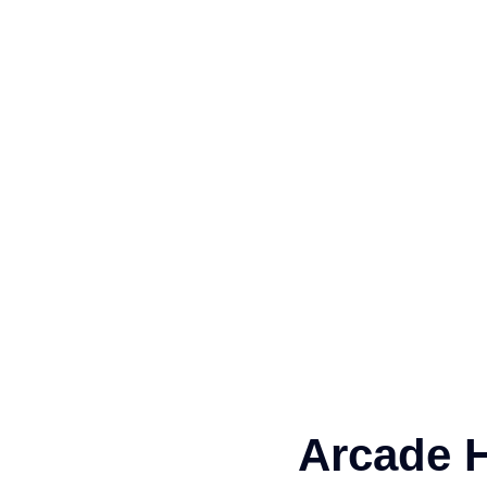
Arcade H