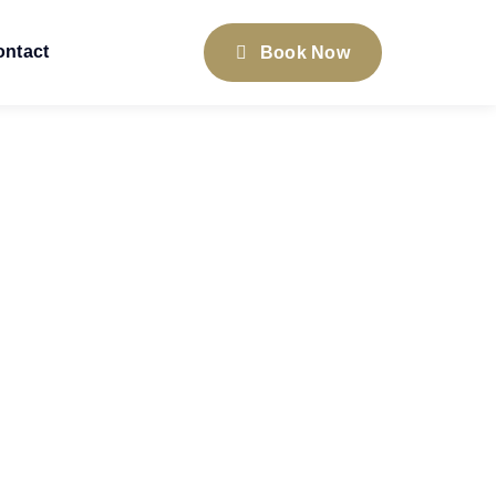
ontact
Book Now