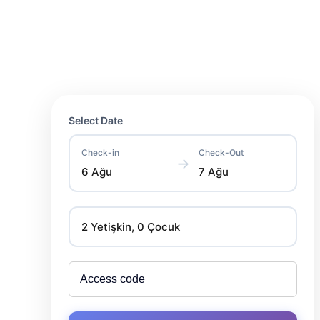
Select Date
Check-in
Check-Out
→
6 Ağu
7 Ağu
2 Yetişkin, 0 Çocuk