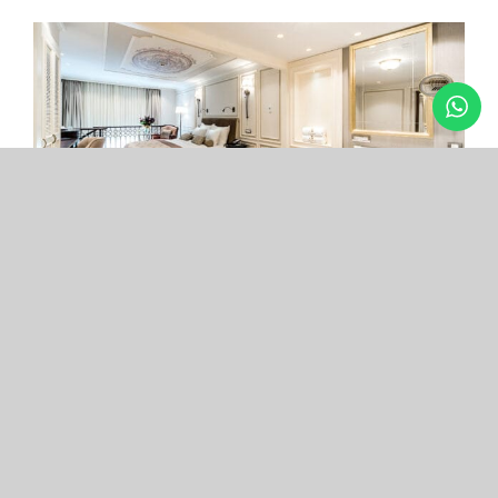
Arcade Hotel
Nişantaşı
Your boutique hotel in the center of the most
exclusive and fashionable district.