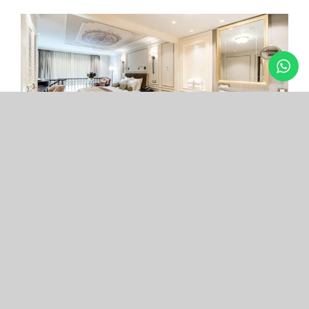
Arcade Hotel
Nişantaşı
Your boutique hotel in the center of the most
exclusive and fashionable district.