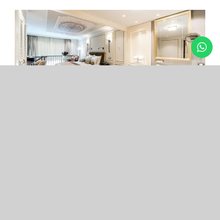
Arcade Hotel
Nişantaşı
Your boutique hotel in the center of the most
exclusive and fashionable district.