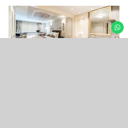
Arcade Hotel
Nişantaşı
Your boutique hotel in the center of the most
exclusive and fashionable district.