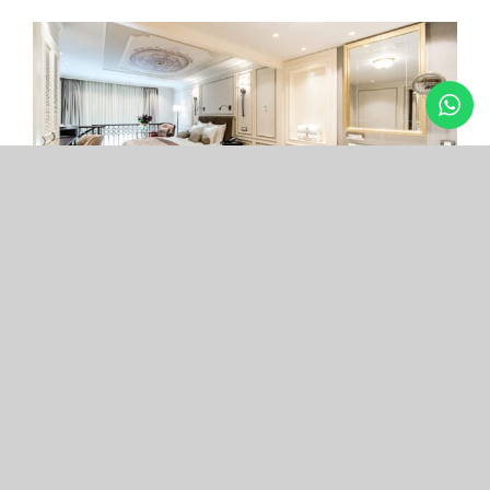
Arcade Hotel
Nişantaşı
Your boutique hotel in the center of the most
exclusive and fashionable district.