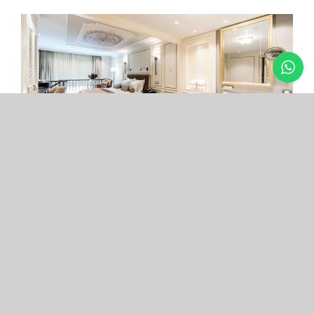
Arcade Hotel
Nişantaşı
Your boutique hotel in the center of the most
exclusive and fashionable district.