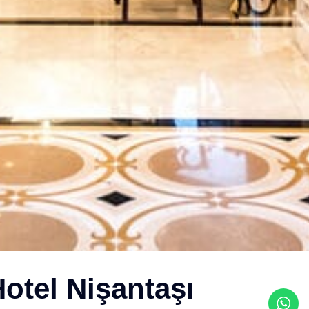
otel Nişantaşı