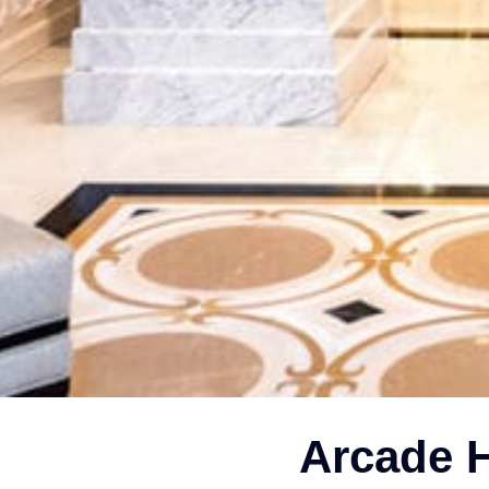
Arcade H