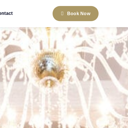
ontact
Book Now