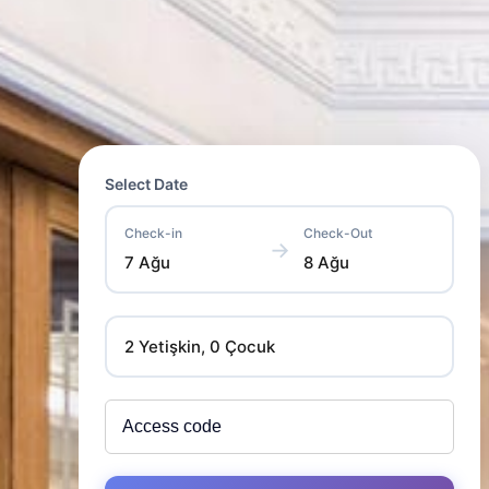
Select Date
Check-in
Check-Out
→
7 Ağu
8 Ağu
2 Yetişkin, 0 Çocuk