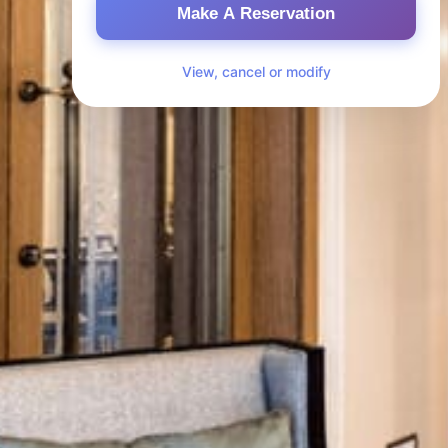
Make A Reservation
View, cancel or modify