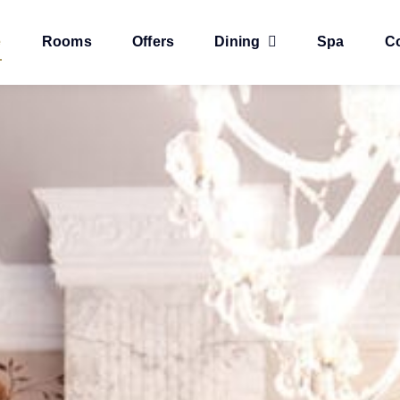
e
Rooms
Offers
Dining
Spa
C