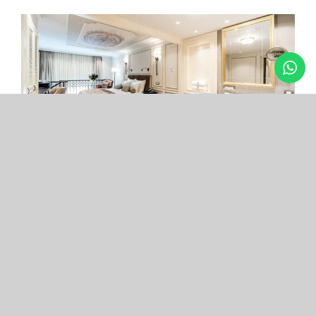
Arcade Hotel
Nişantaşı
Your boutique hotel in the center of the most
exclusive and fashionable district.