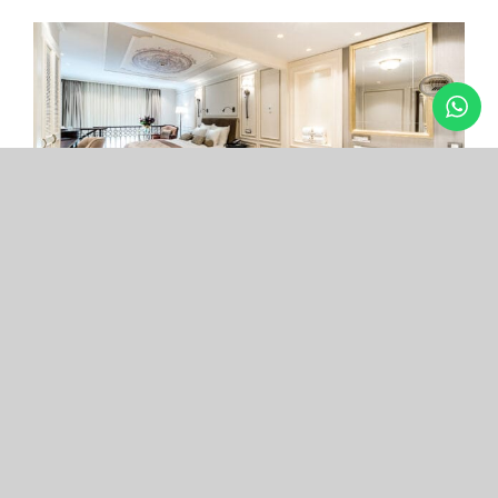
Arcade Hotel
Nişantaşı
Your boutique hotel in the center of the most
exclusive and fashionable district.