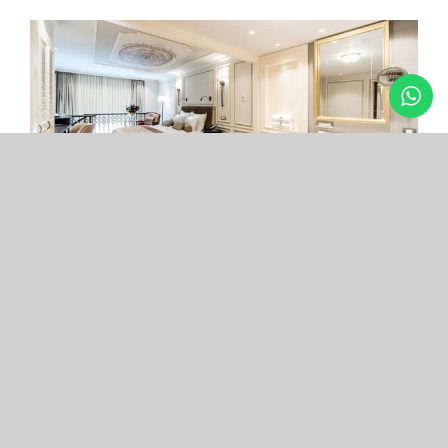
Arcade Hotel
Nişantaşı
Your boutique hotel in the center of the most
exclusive and fashionable district.