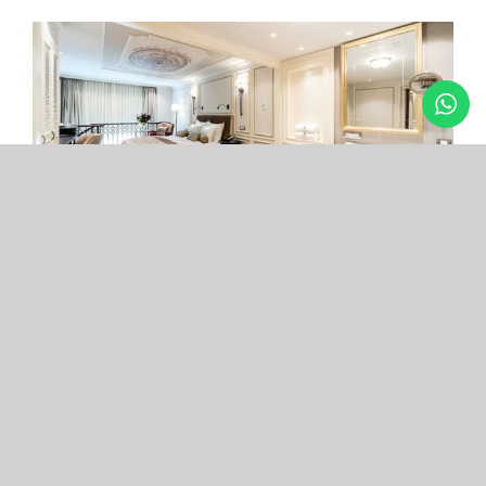
Arcade Hotel
Nişantaşı
Your boutique hotel in the center of the most
exclusive and fashionable district.