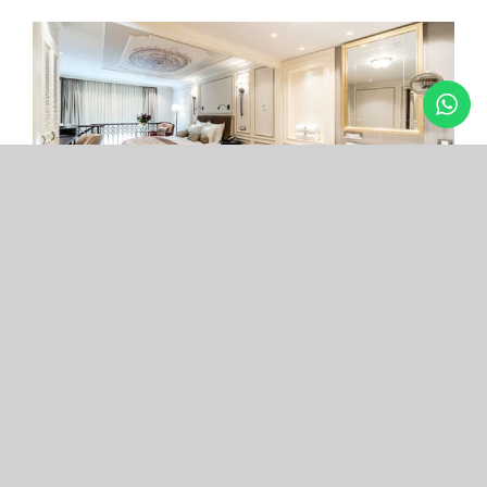
Arcade Hotel
Nişantaşı
Your boutique hotel in the center of the most
exclusive and fashionable district.