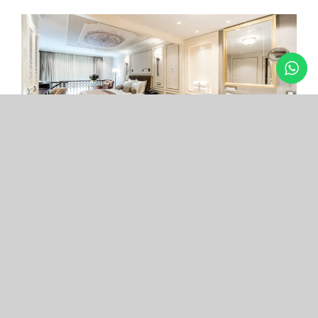
Arcade Hotel
Nişantaşı
Your boutique hotel in the center of the most
exclusive and fashionable district.