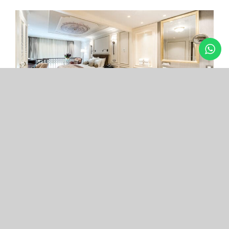
Arcade Hotel
Nişantaşı
Your boutique hotel in the center of the most
exclusive and fashionable district.