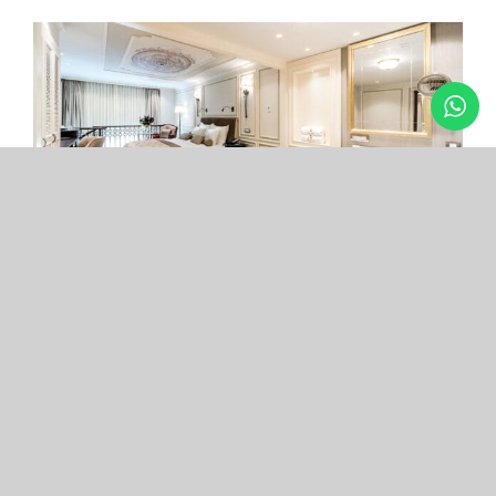
Arcade Hotel
Nişantaşı
Your boutique hotel in the center of the most
exclusive and fashionable district.