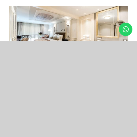
Arcade Hotel
Nişantaşı
Your boutique hotel in the center of the most
exclusive and fashionable district.