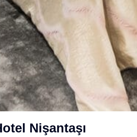
otel Nişantaşı