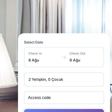
Select Date
Check-in
Check-Out
→
8 Ağu
9 Ağu
2 Yetişkin, 0 Çocuk