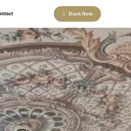
ontact
Book Now