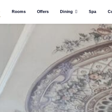
e
Rooms
Offers
Dining
Spa
C