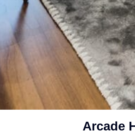
Arcade H