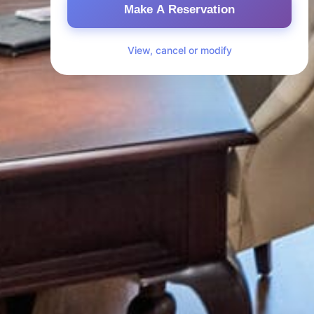
Make A Reservation
View, cancel or modify