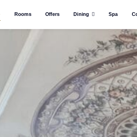
e
Rooms
Offers
Dining
Spa
C