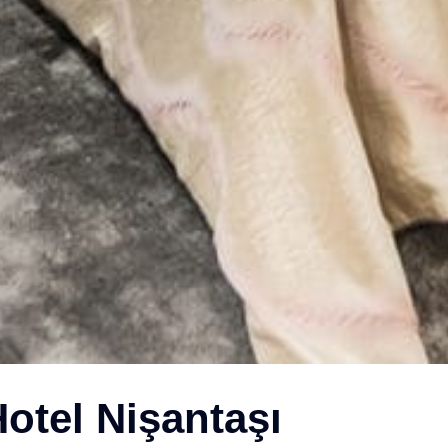
otel Nişantaşı