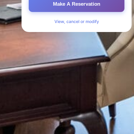
Make A Reservation
View, cancel or modify