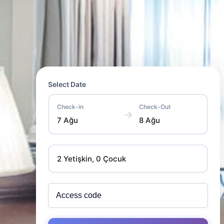
Select Date
Check-in
Check-Out
→
7 Ağu
8 Ağu
2 Yetişkin, 0 Çocuk