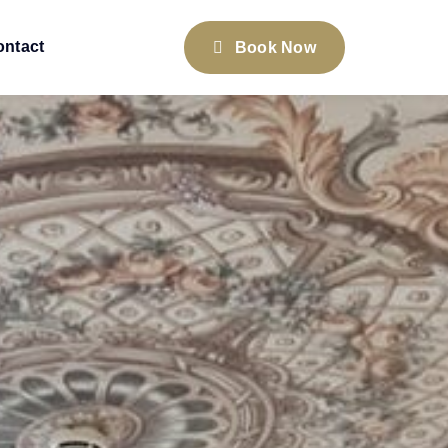
ontact
Book Now