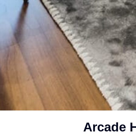
Arcade H