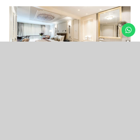
Arcade Hotel
Nişantaşı
Your boutique hotel in the center of the most
exclusive and fashionable district.