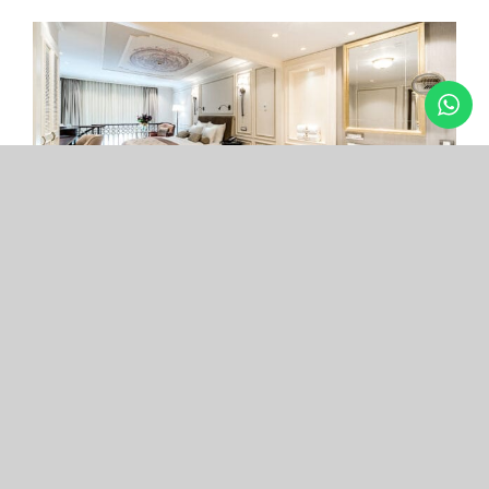
Arcade Hotel
Nişantaşı
Your boutique hotel in the center of the most
exclusive and fashionable district.