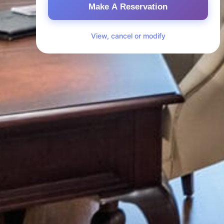
Make A Reservation
View, cancel or modify