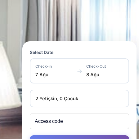
Select Date
Check-in
Check-Out
→
7 Ağu
8 Ağu
2 Yetişkin, 0 Çocuk