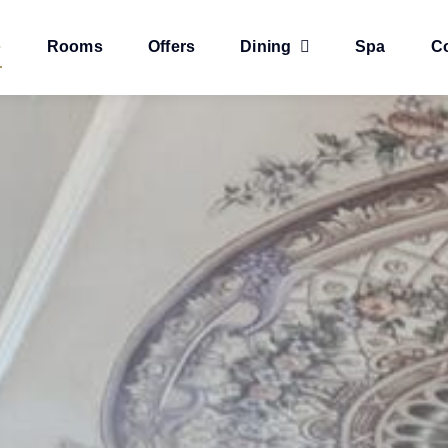
e
Rooms
Offers
Dining
Spa
C