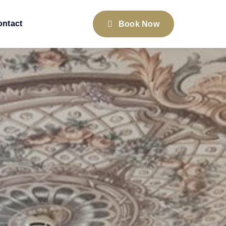
ontact
Book Now