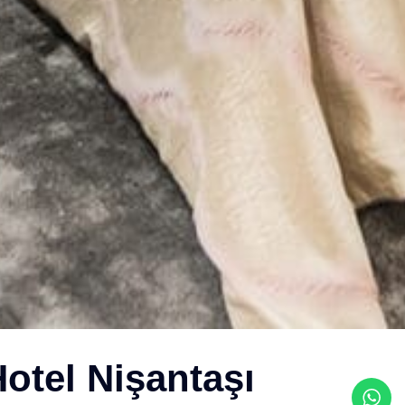
otel Nişantaşı