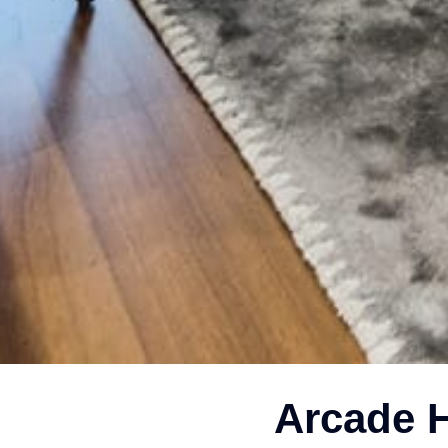
Arcade H