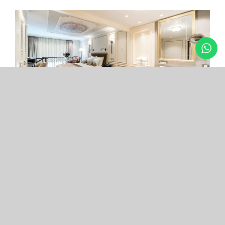
Arcade Hotel
Nişantaşı
Your boutique hotel in the center of the most
exclusive and fashionable district.