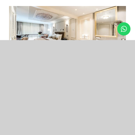
Arcade Hotel
Nişantaşı
Your boutique hotel in the center of the most
exclusive and fashionable district.