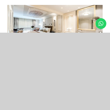
Arcade Hotel
Nişantaşı
Your boutique hotel in the center of the most
exclusive and fashionable district.