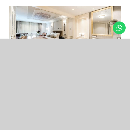
Arcade Hotel
Nişantaşı
Your boutique hotel in the center of the most
exclusive and fashionable district.