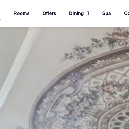
e
Rooms
Offers
Dining
Spa
C