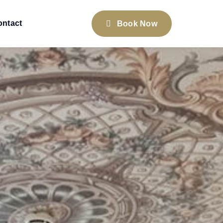
ontact
Book Now