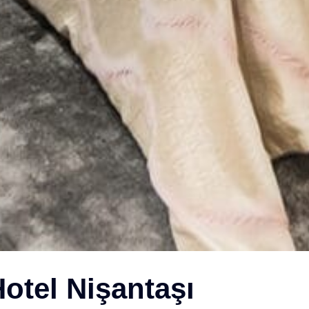
otel Nişantaşı