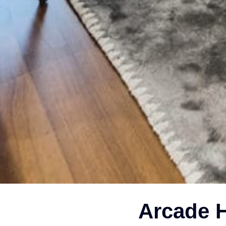
Arcade H