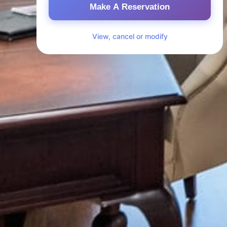
Make A Reservation
View, cancel or modify