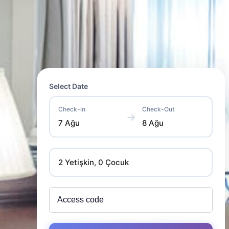
Select Date
Check-in
Check-Out
→
7 Ağu
8 Ağu
2 Yetişkin, 0 Çocuk