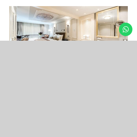
Arcade Hotel
Nişantaşı
Your boutique hotel in the center of the most
exclusive and fashionable district.