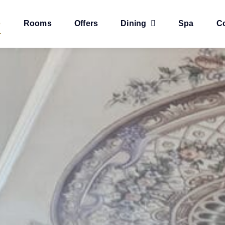
e
Rooms
Offers
Dining
Spa
C