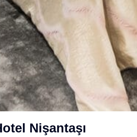
otel Nişantaşı