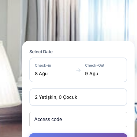
Select Date
Check-in
Check-Out
→
8 Ağu
9 Ağu
2 Yetişkin, 0 Çocuk