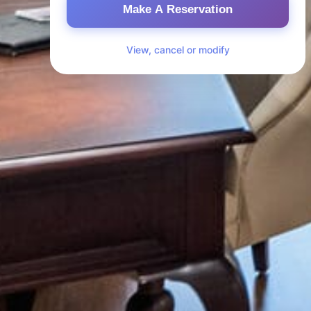
Make A Reservation
View, cancel or modify