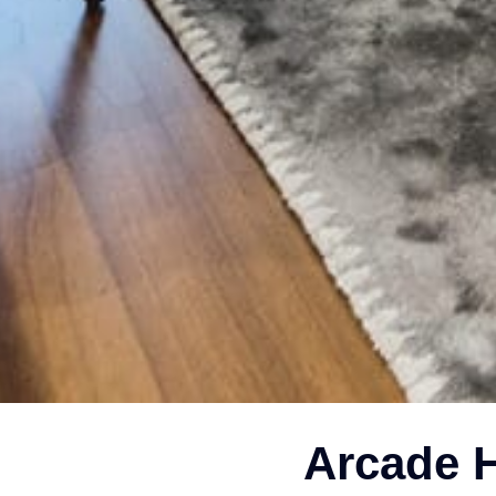
Arcade H