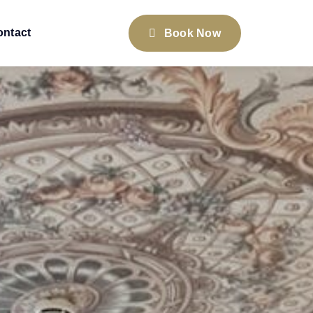
ontact
Book Now