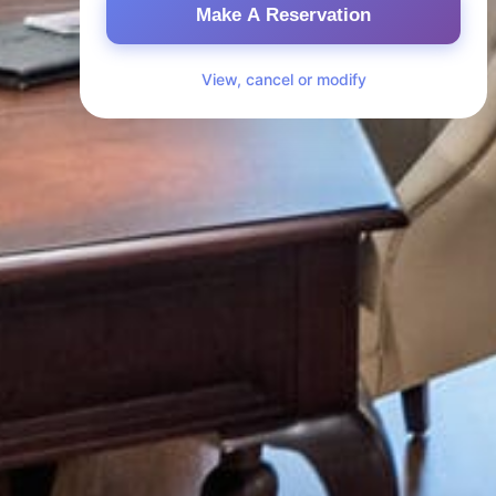
Make A Reservation
View, cancel or modify