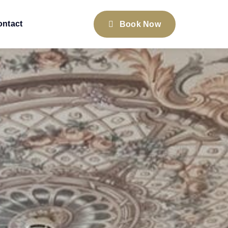
ontact
Book Now