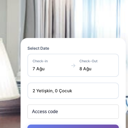
Select Date
Check-in
Check-Out
→
7 Ağu
8 Ağu
2 Yetişkin, 0 Çocuk