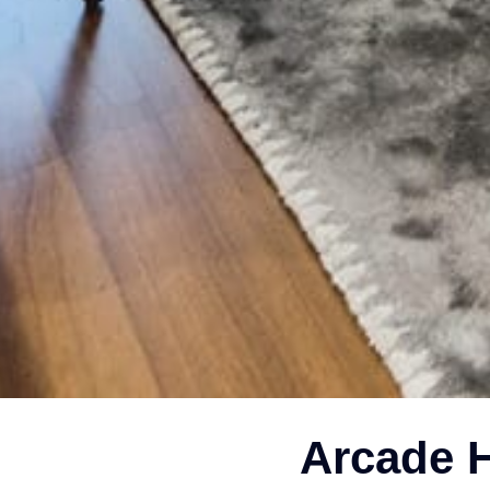
Arcade H