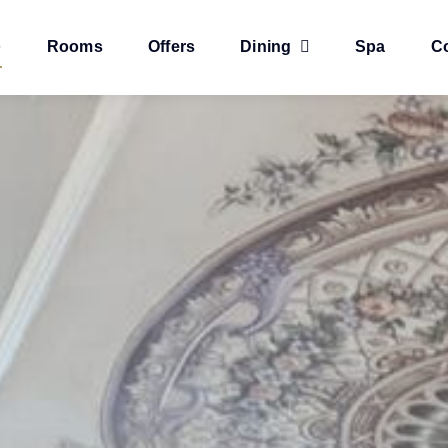
e
Rooms
Offers
Dining
Spa
C