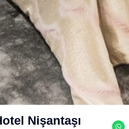
otel Nişantaşı