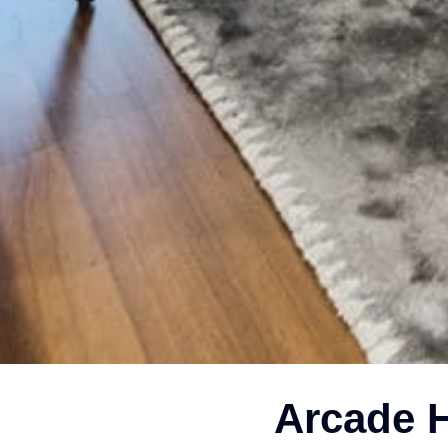
Arcade H