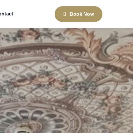
ontact
Book Now