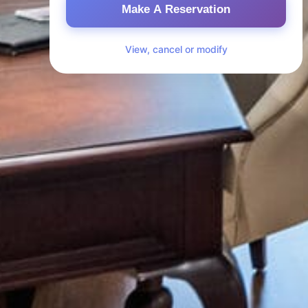
Make A Reservation
View, cancel or modify