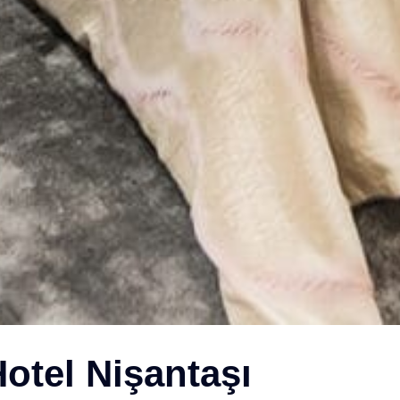
otel Nişantaşı