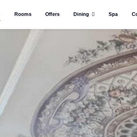
e
Rooms
Offers
Dining
Spa
C