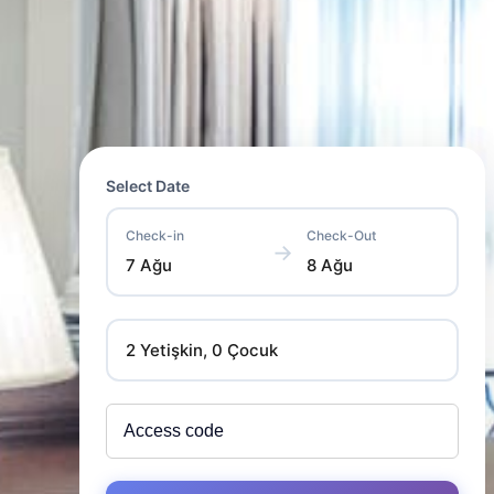
Select Date
Check-in
Check-Out
→
7 Ağu
8 Ağu
2 Yetişkin, 0 Çocuk