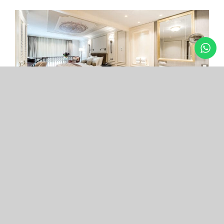
Arcade Hotel
Nişantaşı
Your boutique hotel in the center of the most
exclusive and fashionable district.