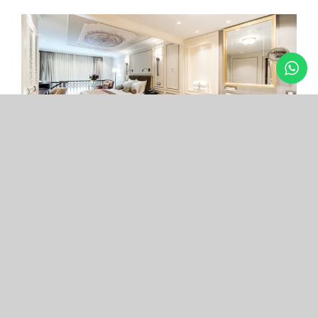
Arcade Hotel
Nişantaşı
Your boutique hotel in the center of the most
exclusive and fashionable district.