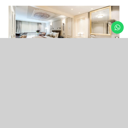
Arcade Hotel
Nişantaşı
Your boutique hotel in the center of the most
exclusive and fashionable district.